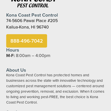
Kona Coast Pest Control
74-5606 Pawai Place #205
Kailua-Kona, HI 96740
888-496-7042
Hours
M-F:
8:00am – 4:00pm
About Us
Kona Coast Pest Control has protected homes and
businesses across the state with innovative technology and
customized pest management solutions — centered around
ongoing prevention, removal, and exclusion. When it comes
to living and working pest-FREE, the best choice is Kona
Coast Pest Control.