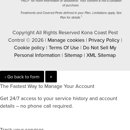
“HELP” for more information or assistance. Your consent is not a condition
of purchase.
Treatments and Covered Pests defined in your Plan. Limitations apply. See
1
Plan for details.
Copyright All Rights Reserved Kona Coast Pest
Control © 2026 |
Manage cookies
|
Privacy Policy
|
Cookie policy
|
Terms Of Use
|
Do Not Sell My
Personal Information
|
Sitemap
|
XML Sitemap
‹ Go back to form
×
The Fastest Way to Manage Your Account
Get 24/7 access to your service history and account
details – no phone call required.
Track your services