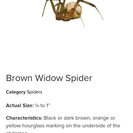
Brown Widow Spider
Category
Spiders
Actual Size:
¼ to 1”
Characteristics:
Black or dark brown; orange or
yellow hourglass marking on the underside of the