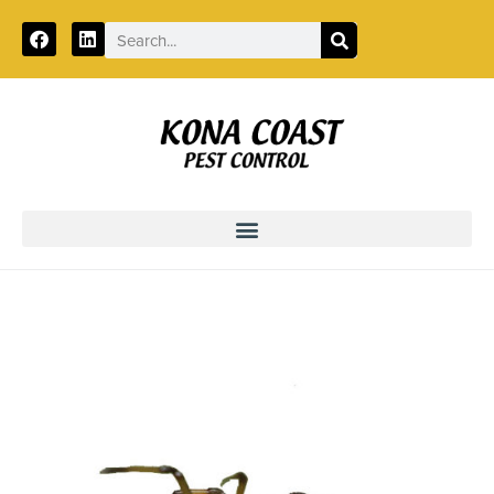
Call:
888-496-7042