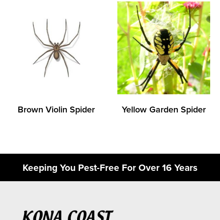
Brown Violin Spider
Yellow Garden Spider
Keeping You Pest-Free For Over 16 Years