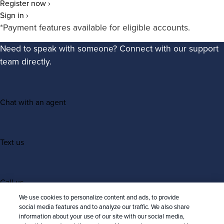
Register now ›
Sign in ›
*Payment features available for eligible accounts.
Need to speak with someone? Connect with our support
team directly.
Chat with an agent
Text us
Call us
We use cookies to personalize content and ads, to provide
social media features and to analyze our traffic. We also share
information about your use of our site with our social media,