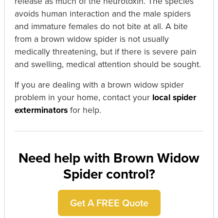
release as much of the neurotoxin. The species
avoids human interaction and the male spiders
and immature females do not bite at all. A bite
from a brown widow spider is not usually
medically threatening, but if there is severe pain
and swelling, medical attention should be sought.
If you are dealing with a brown widow spider
problem in your home, contact your
local spider
exterminators
for help.
Need help with Brown Widow
Spider control?
Get A FREE Quote