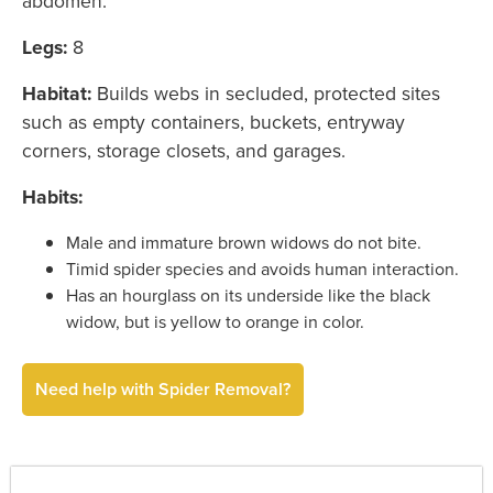
abdomen.
Legs:
8
Habitat:
Builds webs in secluded, protected sites
such as empty containers, buckets, entryway
corners, storage closets, and garages.
Habits:
Male and immature brown widows do not bite.
Timid spider species and avoids human interaction.
Has an hourglass on its underside like the black
widow, but is yellow to orange in color.
Need help with Spider Removal?