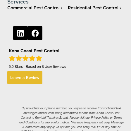
Services
Commercial Pest Control
Residential Pest Control
Kona Coast Pest Control
5.0
Stars - Based on
5
User Reviews
Leave a Review
By providing your phone number, you agree to receive transactional text
messages and/or calls using automated means from Kona Coast Pest
Control, a Rentokil-Terminix Brand. Please visit our Privacy Policy or Terms
and Conditions for more information. Message frequency will vary. Message
& data rates may apply. To opt out, you can reply “STOP” at any time or