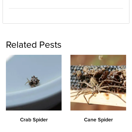
Related Pests
Crab Spider
Cane Spider