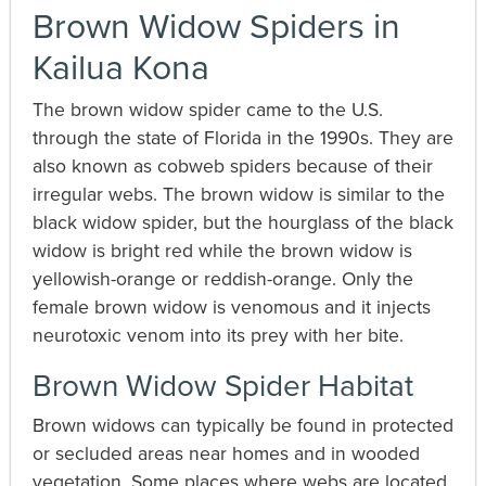
Brown Widow Spiders in
Kailua Kona
The brown widow spider came to the U.S.
through the state of Florida in the 1990s. They are
also known as cobweb spiders because of their
irregular webs. The brown widow is similar to the
black widow spider, but the hourglass of the black
widow is bright red while the brown widow is
yellowish-orange or reddish-orange. Only the
female brown widow is venomous and it injects
neurotoxic venom into its prey with her bite.
Brown Widow Spider Habitat
Brown widows can typically be found in protected
or secluded areas near homes and in wooded
vegetation. Some places where webs are located