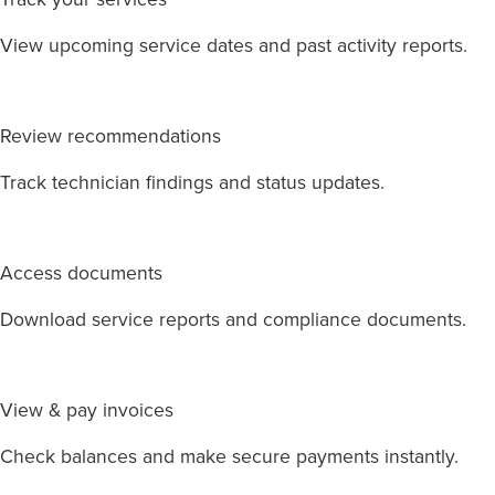
View upcoming service dates and past activity reports.
Review recommendations
Track technician findings and status updates.
Access documents
Download service reports and compliance documents.
View & pay invoices
Check balances and make secure payments instantly.