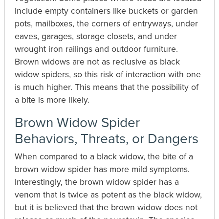
include empty containers like buckets or garden
pots, mailboxes, the corners of entryways, under
eaves, garages, storage closets, and under
wrought iron railings and outdoor furniture.
Brown widows are not as reclusive as black
widow spiders, so this risk of interaction with one
is much higher. This means that the possibility of
a bite is more likely.
Brown Widow Spider
Behaviors, Threats, or Dangers
When compared to a black widow, the bite of a
brown widow spider has more mild symptoms.
Interestingly, the brown widow spider has a
venom that is twice as potent as the black widow,
but it is believed that the brown widow does not