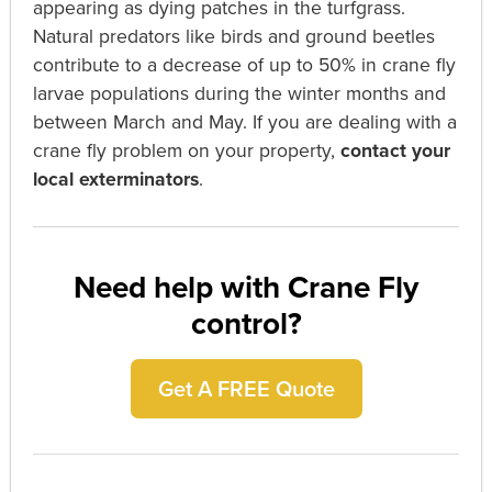
appearing as dying patches in the turfgrass.
Natural predators like birds and ground beetles
contribute to a decrease of up to 50% in crane fly
larvae populations during the winter months and
between March and May.
If you are dealing with a
crane fly problem on your property,
contact your
local exterminators
.
Need help with Crane Fly
control?
Get A FREE Quote