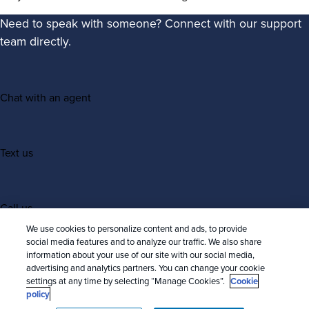
Need to speak with someone? Connect with our support
team directly.
Chat with an agent
Text us
Call us
We use cookies to personalize content and ads, to provide
social media features and to analyze our traffic. We also share
information about your use of our site with our social media,
advertising and analytics partners. You can change your cookie
settings at any time by selecting “Manage Cookies”.
Cookie
policy