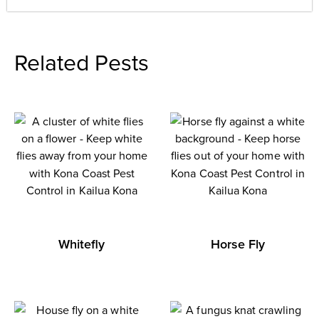
Related Pests
Whitefly
Horse Fly