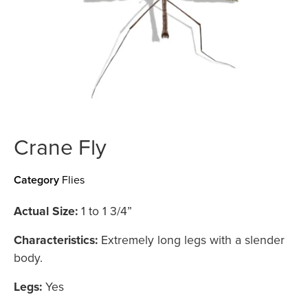
Crane Fly
Category
Flies
Actual Size:
1 to 1 3/4”
Characteristics:
Extremely long legs with a slender
body.
Legs:
Yes