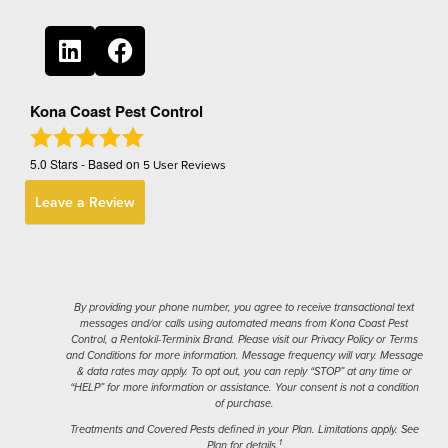
Kona Coast Pest Control
5.0
Stars - Based on
5
User Reviews
Leave a Review
By providing your phone number, you agree to receive transactional text
messages and/or calls using automated means from Kona Coast Pest
Control, a Rentokil-Terminix Brand. Please visit our Privacy Policy or Terms
and Conditions for more information. Message frequency will vary. Message
& data rates may apply. To opt out, you can reply “STOP” at any time or
“HELP” for more information or assistance. Your consent is not a condition
of purchase.
Treatments and Covered Pests defined in your Plan. Limitations apply. See
1
Plan for details.