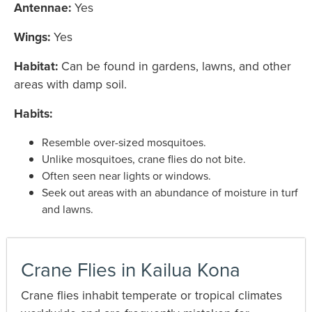
Antennae:
Yes
Wings:
Yes
Habitat:
Can be found in gardens, lawns, and other
areas with damp soil.
Habits:
Resemble over-sized mosquitoes.
Unlike mosquitoes, crane flies do not bite.
Often seen near lights or windows.
Seek out areas with an abundance of moisture in turf
and lawns.
Crane Flies in Kailua Kona
Crane flies inhabit temperate or tropical climates