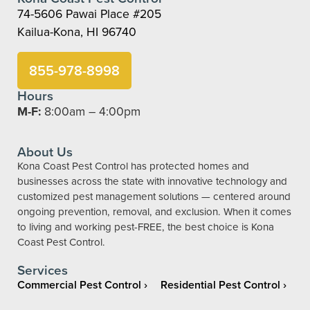
74-5606 Pawai Place #205
Kailua-Kona, HI 96740
855-978-8998
Hours
M-F:
8:00am – 4:00pm
About Us
Kona Coast Pest Control has protected homes and
businesses across the state with innovative technology and
customized pest management solutions — centered around
ongoing prevention, removal, and exclusion. When it comes
to living and working pest-FREE, the best choice is Kona
Coast Pest Control.
Services
Commercial Pest Control
Residential Pest Control