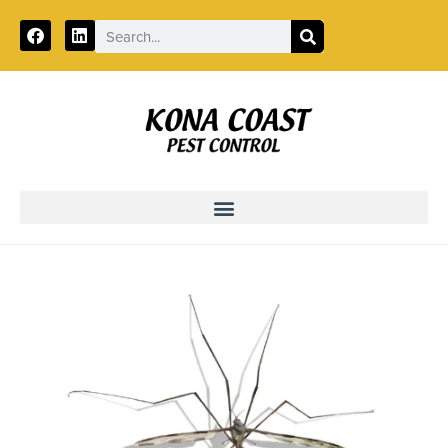
Call:
855-978-8998