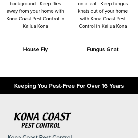
House Fly
Fungus Gnat
Keeping You Pest-Free For Over 16 Years
Kona Coast Pest Control