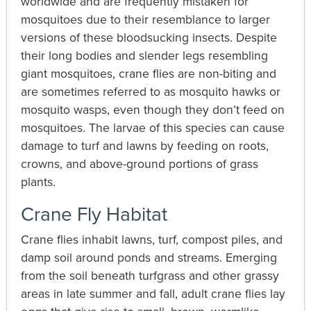
worldwide and are frequently mistaken for
mosquitoes due to their resemblance to larger
versions of these bloodsucking insects. Despite
their long bodies and slender legs resembling
giant mosquitoes, crane flies are non-biting and
are sometimes referred to as mosquito hawks or
mosquito wasps, even though they don’t feed on
mosquitoes. The larvae of this species can cause
damage to turf and lawns by feeding on roots,
crowns, and above-ground portions of grass
plants.
Crane Fly Habitat
Crane flies inhabit lawns, turf, compost piles, and
damp soil around ponds and streams. Emerging
from the soil beneath turfgrass and other grassy
areas in late summer and fall, adult crane flies lay