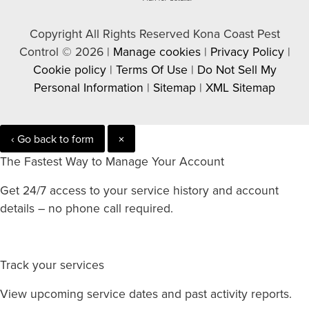
Copyright All Rights Reserved Kona Coast Pest
Control © 2026 |
Manage cookies
|
Privacy Policy
|
Cookie policy
|
Terms Of Use
|
Do Not Sell My
Personal Information
|
Sitemap
|
XML Sitemap
‹ Go back to form
×
The Fastest Way to Manage Your Account
Get 24/7 access to your service history and account
details – no phone call required.
Track your services
View upcoming service dates and past activity reports.