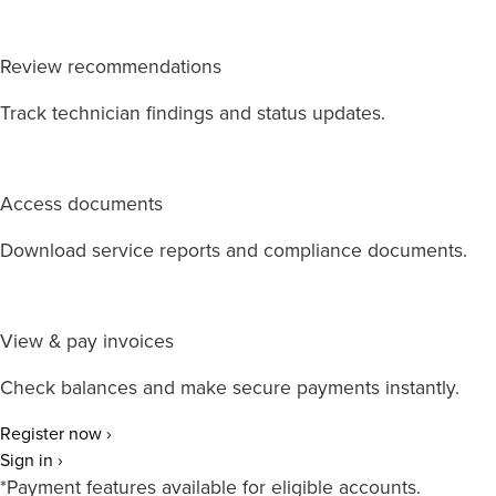
Review recommendations
Track technician findings and status updates.
Access documents
Download service reports and compliance documents.
View & pay invoices
Check balances and make secure payments instantly.
Register now ›
Sign in ›
*Payment features available for eligible accounts.