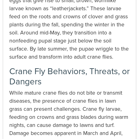
eggs that give rise to small, brown, wormlike
larvae known as “leatherjackets.” These larvae
feed on the roots and crowns of clover and grass
plants during the fall, spending the winter in the
soil. Around mid-May, they transition into a
nonfeeding pupal stage just below the soil
surface. By late summer, the pupae wriggle to the
surface and transform into adult crane flies.
Crane Fly Behaviors, Threats, or
Dangers
While mature crane flies do not bite or transmit
diseases, the presence of crane flies in lawn
grass can present challenges. Crane fly larvae,
feeding on crowns and grass blades during warm
nights, can cause damage to lawns and turf.
Damage becomes apparent in March and April,