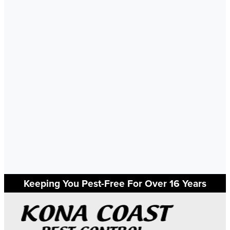
Keeping You Pest-Free For Over 16 Years