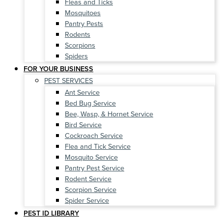
Fleas and Ticks
Mosquitoes
Pantry Pests
Rodents
Scorpions
Spiders
FOR YOUR BUSINESS
PEST SERVICES
Ant Service
Bed Bug Service
Bee, Wasp, & Hornet Service
Bird Service
Cockroach Service
Flea and Tick Service
Mosquito Service
Pantry Pest Service
Rodent Service
Scorpion Service
Spider Service
PEST ID LIBRARY