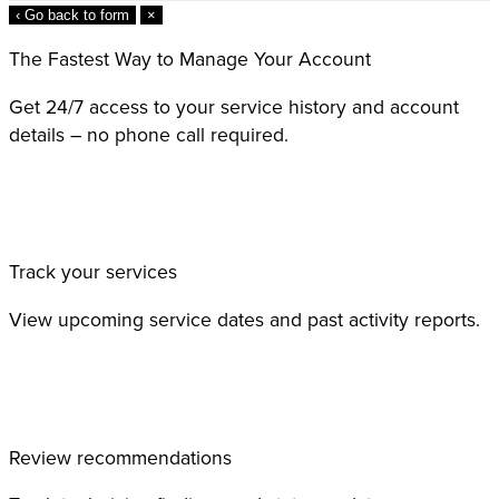
‹ Go back to form
×
The Fastest Way to Manage Your Account
Get 24/7 access to your service history and account
details – no phone call required.
Track your services
View upcoming service dates and past activity reports.
Review recommendations