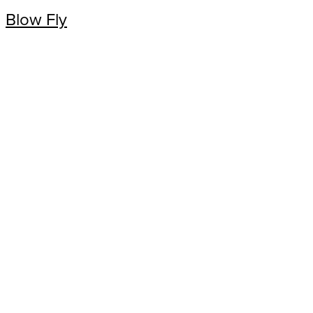
Blow Fly