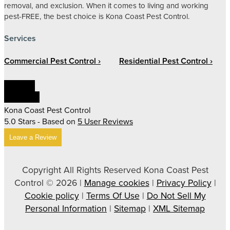
removal, and exclusion. When it comes to living and working
pest-FREE, the best choice is Kona Coast Pest Control.
Services
Commercial Pest Control
Residential Pest Control
Linkedin
Facebook
Kona Coast Pest Control
5.0
Stars - Based on
5
User Reviews
Leave a Review
Copyright All Rights Reserved Kona Coast Pest
Control © 2026 |
Manage cookies
|
Privacy Policy
|
Cookie policy
|
Terms Of Use
|
Do Not Sell My
Personal Information
|
Sitemap
|
XML Sitemap