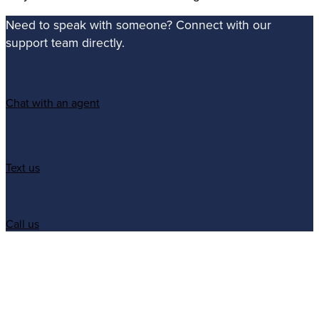
Need to speak with someone? Connect with our
support team directly.
Chat with an agent
Text us
Call us