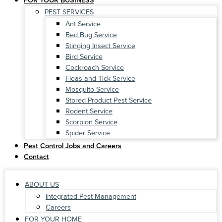
PEST SERVICES
Ant Service
Bed Bug Service
Stinging Insect Service
Bird Service
Cockroach Service
Fleas and Tick Service
Mosquito Service
Stored Product Pest Service
Rodent Service
Scorpion Service
Spider Service
Pest Control Jobs and Careers
Contact
ABOUT US
Integrated Pest Management
Careers
FOR YOUR HOME