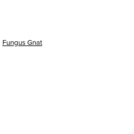
Fungus Gnat