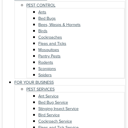
PEST CONTROL
Ants
Bed Bugs
Bees, Wasps & Hornets
Birds
Cockroaches
Fleas and Ticks
Mosquitoes
Pantry Pests
Rodents
Scorpions
Spiders
FOR YOUR BUSINESS
PEST SERVICES
Ant Service
Bed Bug Service
Stinging Insect Service
Bird Service
Cockroach Service
Fleas and Tick Service