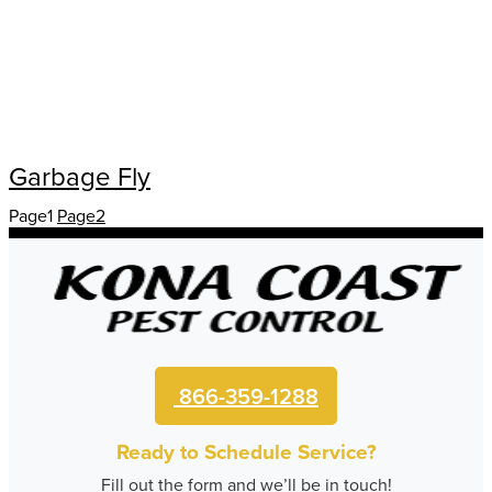
Garbage Fly
Page
1
Page
2
866-359-1288
Ready to Schedule Service?
Fill out the form and we’ll be in touch!