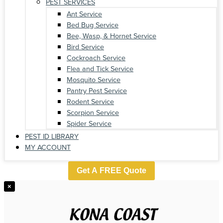
PEST SERVICES
Ant Service
Bed Bug Service
Bee, Wasp, & Hornet Service
Bird Service
Cockroach Service
Flea and Tick Service
Mosquito Service
Pantry Pest Service
Rodent Service
Scorpion Service
Spider Service
PEST ID LIBRARY
MY ACCOUNT
Get A FREE Quote
×