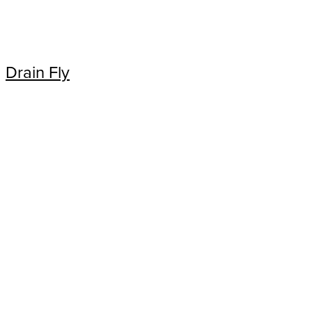
Drain Fly