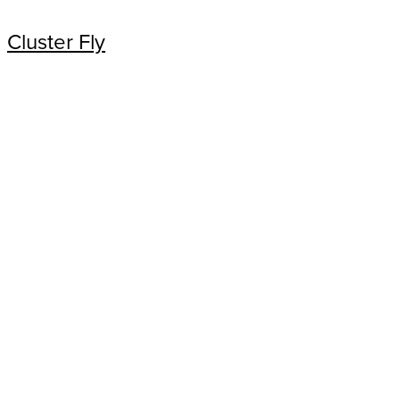
Cluster Fly