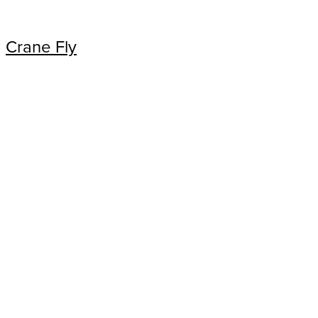
Crane Fly