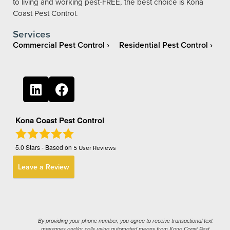
to living and working pest-FREE, the best choice is Kona
Coast Pest Control.
Services
Commercial Pest Control
Residential Pest Control
Kona Coast Pest Control
5.0
Stars - Based on
5
User Reviews
Leave a Review
By providing your phone number, you agree to receive transactional text
messages and/or calls using automated means from Kona Coast Pest