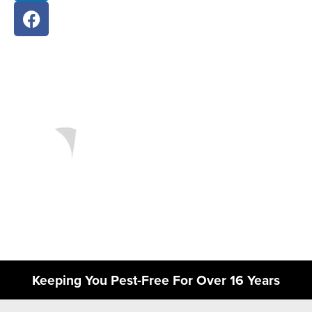
Keeping You Pest-Free For Over 16 Years