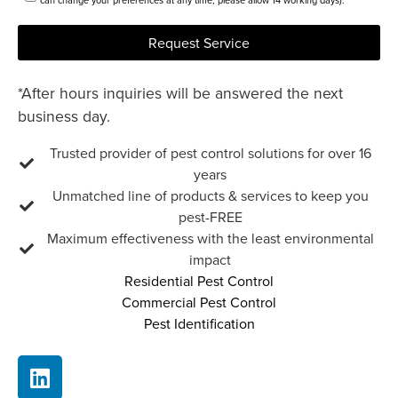
can change your preferences at any time, please allow 14 working days).
Request Service
*After hours inquiries will be answered the next
business day.
Trusted provider of pest control solutions for over 16
years
Unmatched line of products & services to keep you
pest-FREE
Maximum effectiveness with the least environmental
impact
Residential Pest Control
Commercial Pest Control
Pest Identification