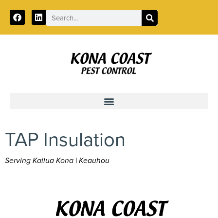
Call:
855-818-0372
TAP Insulation
Serving Kailua Kona | Keauhou