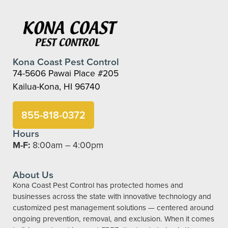
Kona Coast Pest Control
74-5606 Pawai Place #205
Kailua-Kona, HI 96740
855-818-0372
Hours
M-F:
8:00am – 4:00pm
About Us
Kona Coast Pest Control has protected homes and
businesses across the state with innovative technology and
customized pest management solutions — centered around
ongoing prevention, removal, and exclusion. When it comes