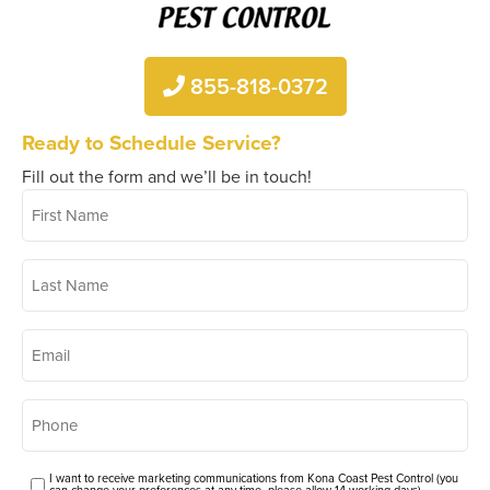
855-818-0372
Ready to Schedule Service?
Fill out the form and we’ll be in touch!
First
*
Name
Last
*
Name
*
Email
*
Phone
Consent
I want to receive marketing communications from Kona Coast Pest Control (you