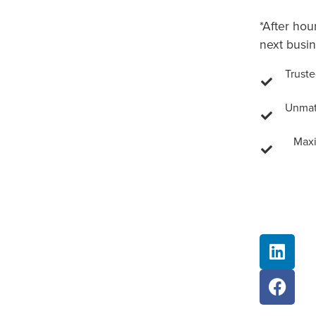
*After hou
next busin
Truste
Unmatc
Maxi