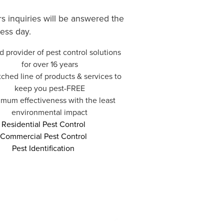
rs inquiries will be answered the
ess day.
d provider of pest control solutions
for over 16 years
hed line of products & services to
keep you pest-FREE
mum effectiveness with the least
environmental impact
Residential Pest Control
Commercial Pest Control
Pest Identification