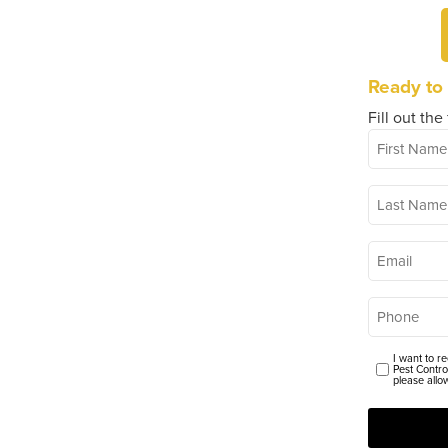
Ready to
Fill out the
First
*
Name
Last
*
Name
*
Email
*
Phone
I want to r
Consent
Pest Contro
please allo