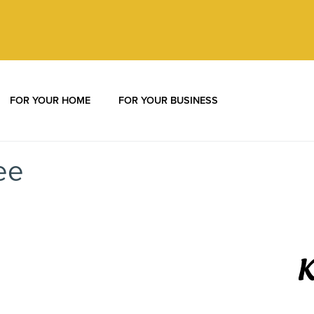
Call:
877-392-0569
FOR YOUR HOME
FOR YOUR BUSINESS
ee