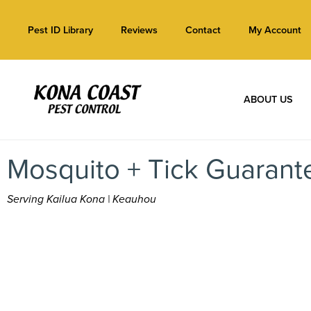
Pest ID Library
Reviews
Contact
My Account
ABOUT US
Mosquito + Tick Guarant
Serving Kailua Kona | Keauhou