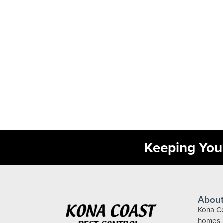
Keeping You 
About
Kona Co
homes a