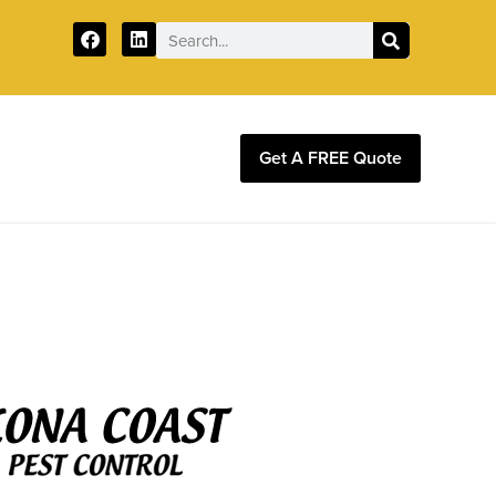
Get A FREE Quote