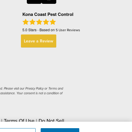
Kona Coast Pest Control
5.0
Stars - Based on
5
User Reviews
Leave a Review
 Please visit our Privacy Policy or Terms and
ssistance. Your consent is not a condition of
|
Terms Of Use
|
Do Not Sell