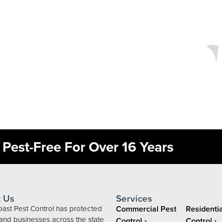
Pest-Free For Over 16 Years
 Us
Services
ast Pest Control has protected
Commercial Pest
Residentia
nd businesses across the state
Control
Control