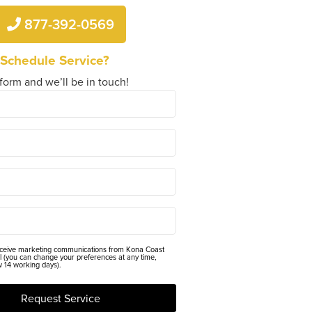
877-392-0569
 Schedule Service?
 form and we’ll be in touch!
eceive marketing communications from Kona Coast
l (you can change your preferences at any time,
w 14 working days).
Request Service