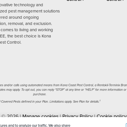
novative technology and
zed pest management solutions
ered around ongoing
ion, removal, and exclusion.
 comes to living and working
EE, the best choice is Kona
est Control.
s and/or calls using automated means from Kona Coast Pest Control, a Rentokil-Terminix Brand.
tes may apply. To opt out, you can reply “STOP” at any time or “HELP” for more information or a
purchase.
1
Covered Pests defined in your Plan. Limitations apply. See Plan for details.
l © 2026 |
Manage cookies
|
Privacy Policy
|
Cookie policy
nal Information
|
Sitemap
|
XML Sitemap
ures and to analyze our traffic. We also share