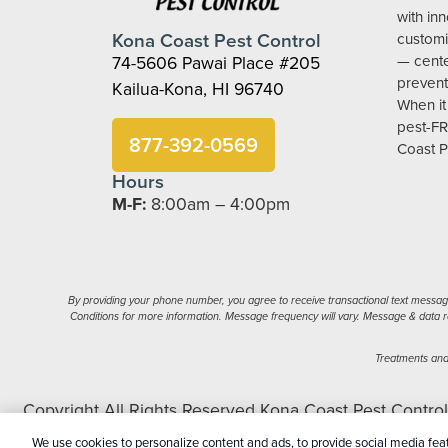
with in
Kona Coast Pest Control
customi
74-5606 Pawai Place #205
— cent
prevent
Kailua-Kona, HI 96740
When it
pest-FR
877-392-0569
Coast P
Hours
M-F:
8:00am – 4:00pm
By providing your phone number, you agree to receive transactional text message
Conditions for more information. Message frequency will vary. Message & data ra
Treatments and 
Copyright All Rights Reserved Kona Coast Pest Contro
My Perso
We use cookies to personalize content and ads, to provide social media feat