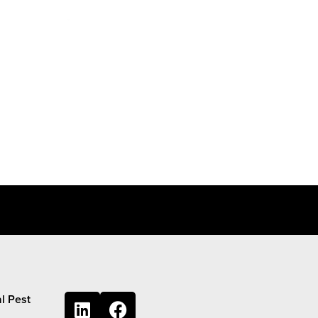
l Pest