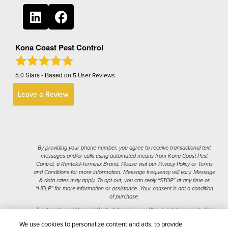
Kona Coast Pest Control
5.0
Stars - Based on
5
User Reviews
Leave a Review
By providing your phone number, you agree to receive transactional text
messages and/or calls using automated means from Kona Coast Pest
Control, a Rentokil-Terminix Brand. Please visit our Privacy Policy or Terms
and Conditions for more information. Message frequency will vary. Message
& data rates may apply. To opt out, you can reply “STOP” at any time or
“HELP” for more information or assistance. Your consent is not a condition
of purchase.
Treatments and Covered Pests defined in your Plan. Limitations apply. See
1
Plan for details.
We use cookies to personalize content and ads, to provide