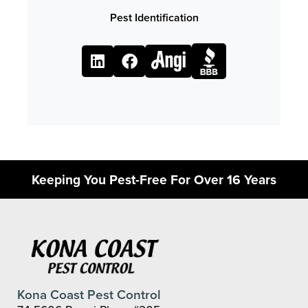
Pest Identification
Keeping You Pest-Free For Over 16 Years
Kona Coast Pest Control