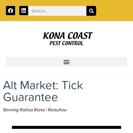
Call:
888-312-2318
Alt Market: Tick
Guarantee
Serving Kailua Kona | Keauhou