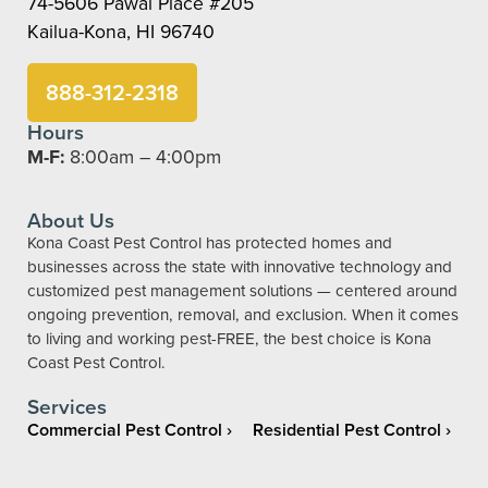
74-5606 Pawai Place #205
Kailua-Kona, HI 96740
888-312-2318
Hours
M-F:
8:00am – 4:00pm
About Us
Kona Coast Pest Control has protected homes and
businesses across the state with innovative technology and
customized pest management solutions — centered around
ongoing prevention, removal, and exclusion. When it comes
to living and working pest-FREE, the best choice is Kona
Coast Pest Control.
Services
Commercial Pest Control
Residential Pest Control