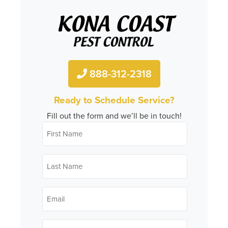
888-312-2318
Ready to Schedule Service?
Fill out the form and we’ll be in touch!
First
*
Name
Last
*
Name
*
Email
*
Phone