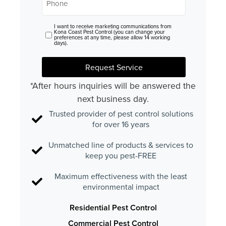
I want to receive marketing communications from
Consent
Kona Coast Pest Control (you can change your
preferences at any time, please allow 14 working
days).
Request Service
*After hours inquiries will be answered the
next business day.
Trusted provider of pest control solutions
for over 16 years
Unmatched line of products & services to
keep you pest-FREE
Maximum effectiveness with the least
environmental impact
Residential Pest Control
Commercial Pest Control