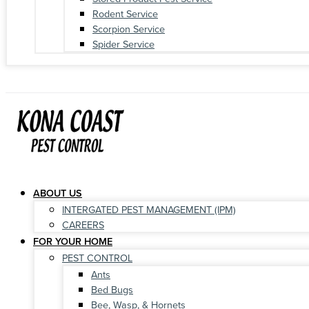
Rodent Service
Scorpion Service
Spider Service
ABOUT US
INTERGATED PEST MANAGEMENT (IPM)
CAREERS
FOR YOUR HOME
PEST CONTROL
Ants
Bed Bugs
Bee, Wasp, & Hornets