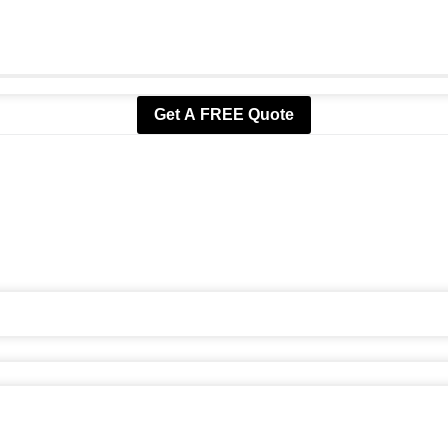
Get A FREE Quote