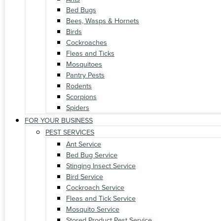
Bed Bugs
Bees, Wasps & Hornets
Birds
Cockroaches
Fleas and Ticks
Mosquitoes
Pantry Pests
Rodents
Scorpions
Spiders
FOR YOUR BUSINESS
PEST SERVICES
Ant Service
Bed Bug Service
Stinging Insect Service
Bird Service
Cockroach Service
Fleas and Tick Service
Mosquito Service
Stored Product Pest Service