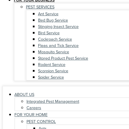
PEST SERVICES
Ant Service
Bed Bug Service
Stinging Insect Service
Bird Service
Cockroach Service
Fleas and Tick Service
Mosquito Service
Stored Product Pest Service
Rodent Service
Scorpion Service
Spider Service
ABOUT US
Integrated Pest Management
Careers
FOR YOUR HOME
PEST CONTROL
Ants