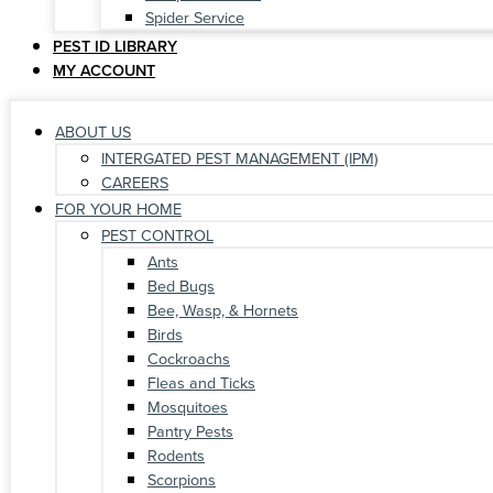
Spider Service
PEST ID LIBRARY
MY ACCOUNT
ABOUT US
INTERGATED PEST MANAGEMENT (IPM)
CAREERS
FOR YOUR HOME
PEST CONTROL
Ants
Bed Bugs
Bee, Wasp, & Hornets
Birds
Cockroachs
Fleas and Ticks
Mosquitoes
Pantry Pests
Rodents
Scorpions