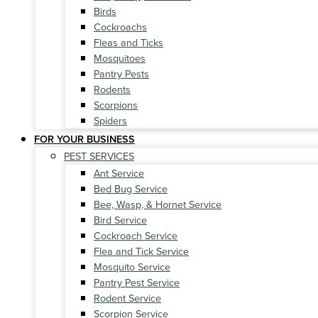
Birds
Cockroachs
Fleas and Ticks
Mosquitoes
Pantry Pests
Rodents
Scorpions
Spiders
FOR YOUR BUSINESS
PEST SERVICES
Ant Service
Bed Bug Service
Bee, Wasp, & Hornet Service
Bird Service
Cockroach Service
Flea and Tick Service
Mosquito Service
Pantry Pest Service
Rodent Service
Scorpion Service