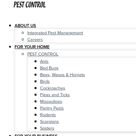
ABOUT US
Integrated Pest Management
Careers
FOR YOUR HOME
PEST CONTROL
Ants
Bed Bugs
Bees, Wasps & Hornets
Birds
Cockroaches
Fleas and Ticks
Mosquitoes
Pantry Pests
Rodents
Scorpions
Spiders
FOR YOUR BUSINESS