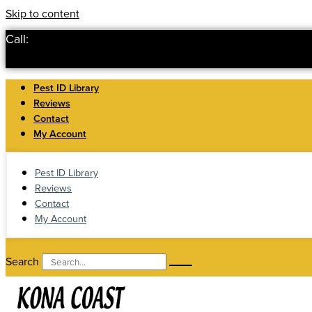
Skip to content
Call:
Pest ID Library
Reviews
Contact
My Account
Pest ID Library
Reviews
Contact
My Account
Search