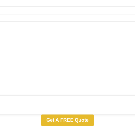
Get A FREE Quote