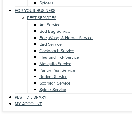
Spiders
FOR YOUR BUSINESS
PEST SERVICES
Ant Service
Bed Bug Service
Bee, Wasp, & Hornet Service
Bird Service
Cockroach Service
Flea and Tick Service
Mosquito Service
Pantry Pest Service
Rodent Service
Scorpion Service
Spider Service
PEST ID LIBRARY
MY ACCOUNT